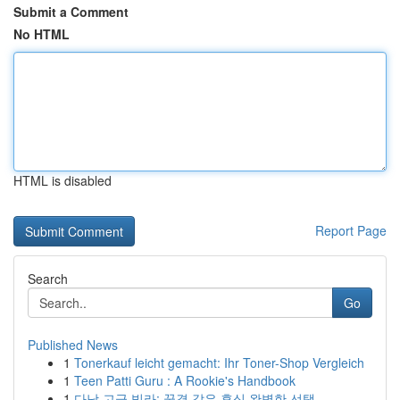
Submit a Comment
No HTML
HTML is disabled
Report Page
Search
Go
Published News
1
Tonerkauf leicht gemacht: Ihr Toner-Shop Vergleich
1
Teen Patti Guru : A Rookie's Handbook
1
다낭 고급 빌라: 꿈결 같은 휴식 완벽한 선택