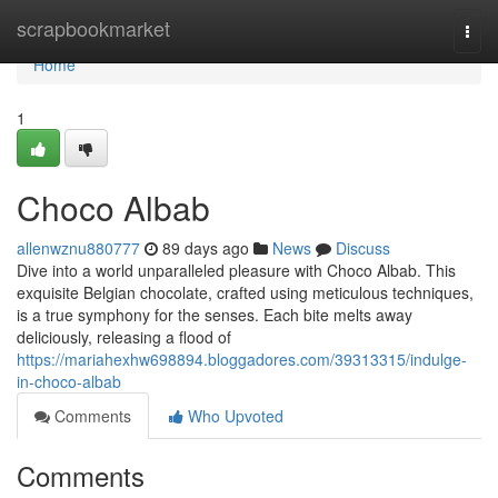
Home
scrapbookmarket
Togg
navi
Home
1
Choco Albab
allenwznu880777
89 days ago
News
Discuss
Dive into a world unparalleled pleasure with Choco Albab. This
exquisite Belgian chocolate, crafted using meticulous techniques,
is a true symphony for the senses. Each bite melts away
deliciously, releasing a flood of
https://mariahexhw698894.bloggadores.com/39313315/indulge-
in-choco-albab
Comments
Who Upvoted
Comments