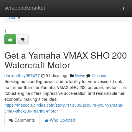
Home
scrapbookmarket
Togg
navi
Home
1
Get a Yamaha VMAX SHO 200
Watercraft Motor
darrendhsy957477
91 days ago
News
Discuss
Seeking outstanding power and reliability for your vessel? Look
no further than the Yamaha VMAX SHO 200 outboard motor. This
robust engine offers impressive acceleration and remarkable fuel
economy, making it the ideal
https://thesocialcircles.com/story7113589/acquire-your-yamaha-
vmax-sho-200-marine-motor
Comments
Who Upvoted