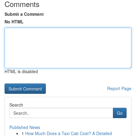
Comments
Submit a Comment
No HTML
HTML is disabled
Report Page
Search
Go
Published News
1
How Much Does a Taxi Cab Cost? A Detailed