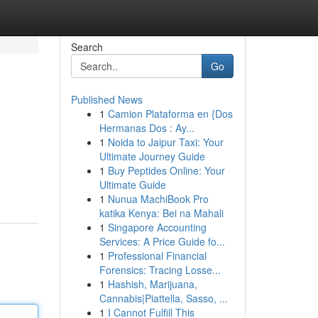
Search
Go
Published News
1
Camion Plataforma en {Dos
Hermanas Dos : Ay...
1
Noida to Jaipur Taxi: Your
Ultimate Journey Guide
1
Buy Peptides Online: Your
Ultimate Guide
1
Nunua MachiBook Pro
katika Kenya: Bei na Mahali
1
Singapore Accounting
Services: A Price Guide fo...
1
Professional Financial
Forensics: Tracing Losse...
1
Hashish, Marijuana,
Cannabis|Piattella, Sasso, ...
1
I Cannot Fulfill This