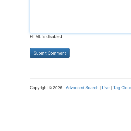
HTML is disabled
Copyright © 2026 |
Advanced Search
|
Live
|
Tag Clou