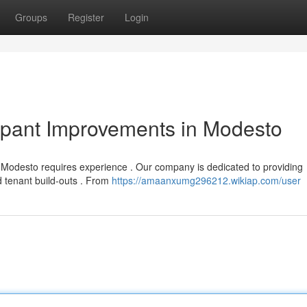
Groups
Register
Login
upant Improvements in Modesto
n Modesto requires experience . Our company is dedicated to providing
 tenant build-outs . From
https://amaanxumg296212.wikiap.com/user