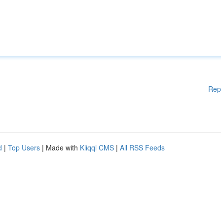
Rep
d
|
Top Users
| Made with
Kliqqi CMS
|
All RSS Feeds