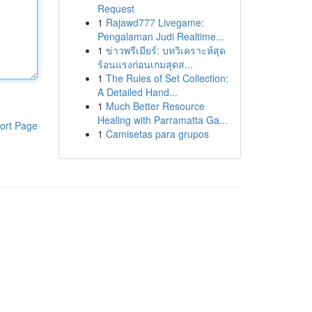
Request
1
Rajawd777 Livegame:
Pengalaman Judi Realtime...
1
ข่าวพรีเมียร์: บทวิเคราะห์สุด
ร้อนแรงก่อนเกมสุดส...
1
The Rules of Set Collection:
A Detailed Hand...
1
Much Better Resource
Healing with Parramatta Ga...
ort Page
1
Camisetas para grupos