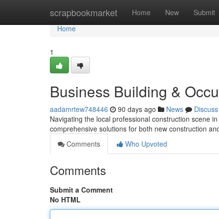
Home
scrapbookmarket
Home
New
Submit
Home
1
Business Building & Occ
aadamrtew748446
90 days ago
News
Discuss
Navigating the local professional construction scene i
comprehensive solutions for both new construction and
Comments
Who Upvoted
Comments
Submit a Comment
No HTML