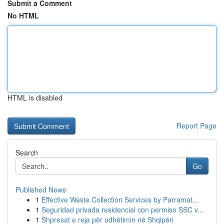
Submit a Comment
No HTML
HTML is disabled
Report Page
Search
Go
Published News
1
Effective Waste Collection Services by Parramat...
1
Seguridad privada residencial con permiso SSC v...
1
Shpresat e reja për udhëtimin në Shqipëri