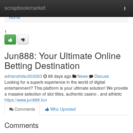
Home
scrapbookmarket
Togg
navi
Home
1
Jun888: Your Ultimate Online
Betting Destination
adrianahdsu503263
88 days ago
News
Discuss
Looking for a superb experience in the world of digital
entertainment? This platform is your ultimate solution! We provide
a massive selection of slot titles, authentic casino , and athletic
https://www.jun888.fun
Comments
Who Upvoted
Comments