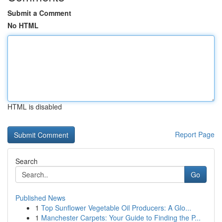
Submit a Comment
No HTML
HTML is disabled
Report Page
Search
Go
Published News
1
Top Sunflower Vegetable Oil Producers: A Glo...
1
Manchester Carpets: Your Guide to Finding the P...