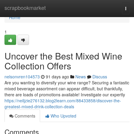
Home
scrapbookmarket
Togg
navi
Home
1
Uncover the Best Mixed Wine
Collection Offers
nelsonvren104573
91 days ago
News
Discuss
Are you wanting to diversify your wine range? Securing a fantastic
mixed beverage assortment can appear difficult, but thankfully,
there are loads of promotions available! Investigate our expertly
https://neiljzie276132.blog2learn.com/88433858/discover-the-
greatest-mixed-drink-collection-deals
Comments
Who Upvoted
Comments