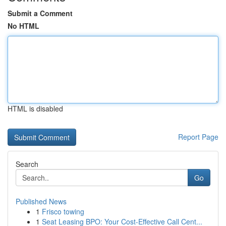
Submit a Comment
No HTML
HTML is disabled
Report Page
Search
Go
Published News
1
Frisco towing
1
Seat Leasing BPO: Your Cost-Effective Call Cent...