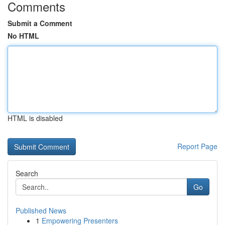
Comments
Submit a Comment
No HTML
HTML is disabled
Report Page
Search
Go
Published News
1
Empowering Presenters