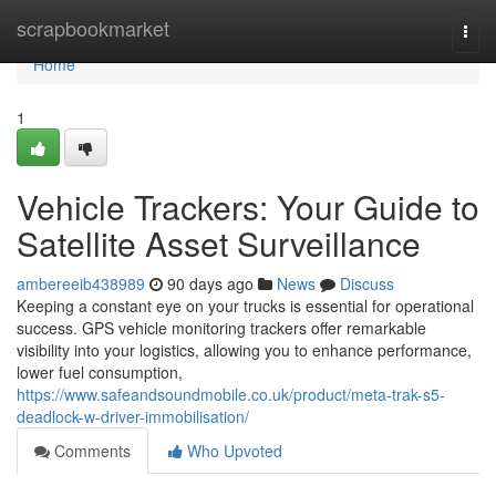
Home
scrapbookmarket
Togg
navi
Home
1
Vehicle Trackers: Your Guide to
Satellite Asset Surveillance
ambereeib438989
90 days ago
News
Discuss
Keeping a constant eye on your trucks is essential for operational
success. GPS vehicle monitoring trackers offer remarkable
visibility into your logistics, allowing you to enhance performance,
lower fuel consumption,
https://www.safeandsoundmobile.co.uk/product/meta-trak-s5-
deadlock-w-driver-immobilisation/
Comments
Who Upvoted