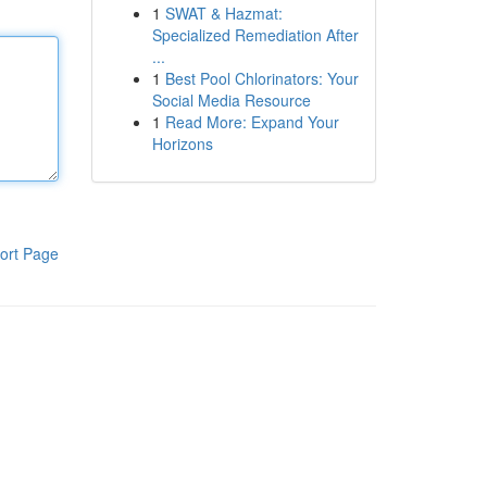
1
SWAT & Hazmat:
Specialized Remediation After
...
1
Best Pool Chlorinators: Your
Social Media Resource
1
Read More: Expand Your
Horizons
ort Page