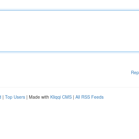
Rep
d
|
Top Users
| Made with
Kliqqi CMS
|
All RSS Feeds