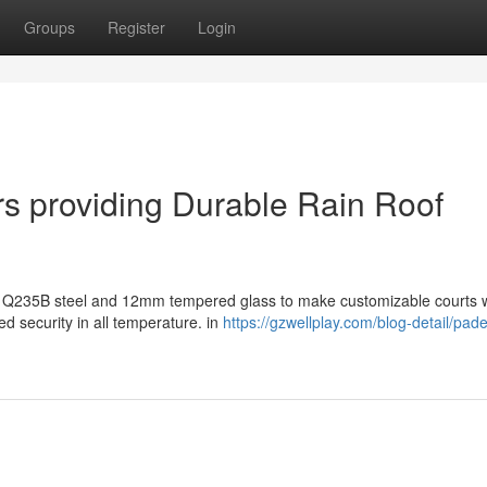
Groups
Register
Login
s providing Durable Rain Roof
y Q235B steel and 12mm tempered glass to make customizable courts w
d security in all temperature. in
https://gzwellplay.com/blog-detail/pade