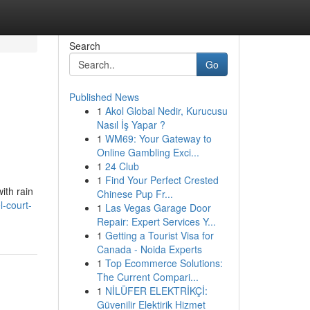
Search
Go
Published News
1
Akol Global Nedir, Kurucusu
Nasıl İş Yapar ?
1
WM69: Your Gateway to
Online Gambling Exci...
1
24 Club
1
Find Your Perfect Crested
ith rain
Chinese Pup Fr...
l-court-
1
Las Vegas Garage Door
Repair: Expert Services Y...
1
Getting a Tourist Visa for
Canada - Noida Experts
1
Top Ecommerce Solutions:
The Current Compari...
1
NİLÜFER ELEKTRİKÇİ:
Güvenilir Elektirik Hizmet