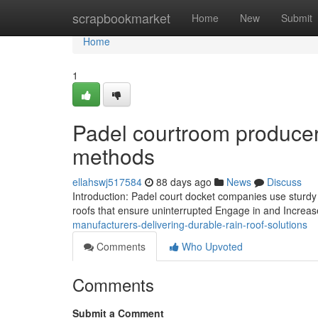
Home
scrapbookmarket
Home
New
Submit
Home
1
Padel courtroom producer
methods
ellahswj517584
88 days ago
News
Discuss
Introduction: Padel court docket companies use sturd
roofs that ensure uninterrupted Engage in and Increase
manufacturers-delivering-durable-rain-roof-solutions
Comments
Who Upvoted
Comments
Submit a Comment