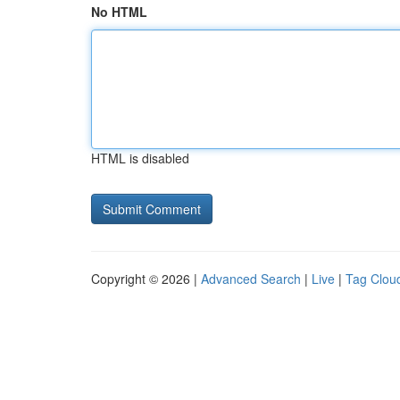
No HTML
HTML is disabled
Copyright © 2026 |
Advanced Search
|
Live
|
Tag Clou