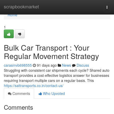
Home
scrapbookmarket
Togg
navi
Home
1
Bulk Car Transport : Your
Regular Movement Strategy
carasmvb698555
91 days ago
News
Discuss
Struggling with consistent car shipments each cycle? Shared auto
transport provides a cost-effective logistics answer for businesses
requiring transport multiple cars on a regular basis. This
https://sattransports.co.in/contact-us/
Comments
Who Upvoted
Comments