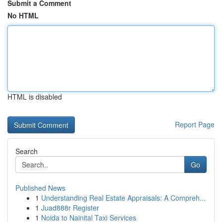
Submit a Comment
No HTML
HTML is disabled
Report Page
Search
Go
Published News
1
Understanding Real Estate Appraisals: A Compreh...
1
Juad888r Register
1
Noida to Nainital Taxi Services