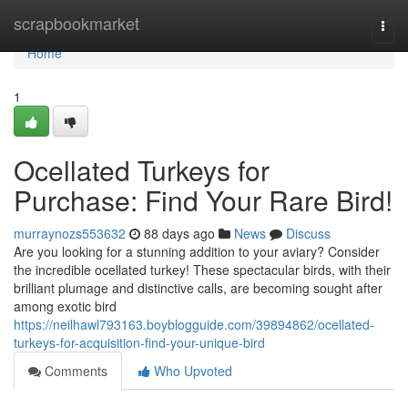
Home
scrapbookmarket
Togg
navi
Home
1
Ocellated Turkeys for
Purchase: Find Your Rare Bird!
murraynozs553632
88 days ago
News
Discuss
Are you looking for a stunning addition to your aviary? Consider
the incredible ocellated turkey! These spectacular birds, with their
brilliant plumage and distinctive calls, are becoming sought after
among exotic bird
https://neilhawl793163.boyblogguide.com/39894862/ocellated-
turkeys-for-acquisition-find-your-unique-bird
Comments
Who Upvoted