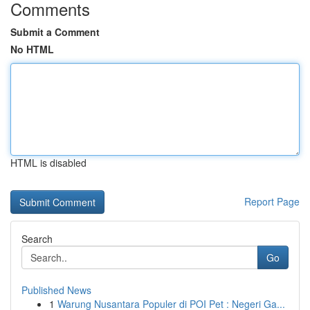
Comments
Submit a Comment
No HTML
HTML is disabled
Report Page
Search
Go
Published News
1
Warung Nusantara Populer di POI Pet : Negeri Ga...