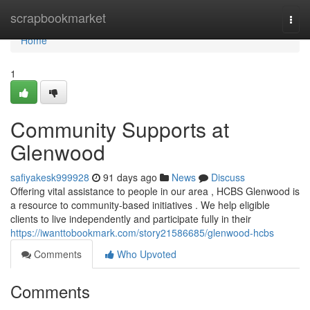
Home
scrapbookmarket
Togg
navi
Home
1
Community Supports at
Glenwood
safiyakesk999928
91 days ago
News
Discuss
Offering vital assistance to people in our area , HCBS Glenwood is
a resource to community-based initiatives . We help eligible
clients to live independently and participate fully in their
https://iwanttobookmark.com/story21586685/glenwood-hcbs
Comments
Who Upvoted
Comments