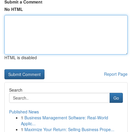
Submit a Comment
No HTML
HTML is disabled
Report Page
Search
Go
Published News
1
Business Management Software: Real-World
Applic...
1
Maximize Your Return: Selling Business Prope...