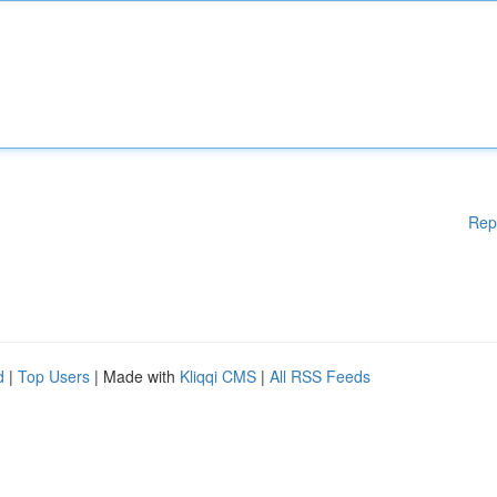
Rep
d
|
Top Users
| Made with
Kliqqi CMS
|
All RSS Feeds