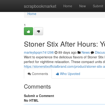
Home
scrapbookmarket
Home
New
Submit
Home
1
Stoner Stix After Hours:
marleybpqm741298
89 days ago
News
Discus
Want to experience the delicious flavors of Stoner Sti
perfect for nighttime relaxation. These compact units d
https://stonerstixofficialbrand.com/product/stoner-stix-
Comments
Who Upvoted
Comments
Submit a Comment
No HTML