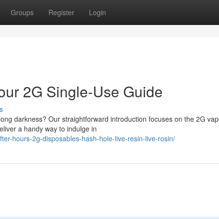
Groups
Register
Login
 Your 2G Single-Use Guide
s
x long darkness? Our straightforward introduction focuses on the 2G vap
eliver a handy way to indulge in
after-hours-2g-disposables-hash-hole-live-resin-live-rosin/