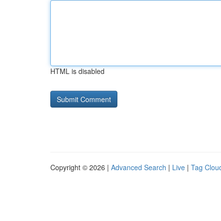
HTML is disabled
Copyright © 2026 |
Advanced Search
|
Live
|
Tag Clou