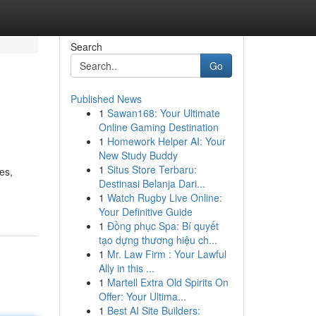
Search
Go
Published News
1
Sawan168: Your Ultimate
Online Gaming Destination
1
Homework Helper AI: Your
New Study Buddy
1
Situs Store Terbaru:
es,
Destinasi Belanja Dari...
1
Watch Rugby Live Online:
Your Definitive Guide
1
Đồng phục Spa: Bí quyết
tạo dựng thương hiệu ch...
1
Mr. Law Firm : Your Lawful
Ally in this ...
1
Martell Extra Old Spirits On
Offer: Your Ultima...
1
Best AI Site Builders: