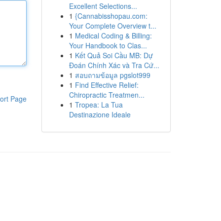
Excellent Selections...
1
{Cannabisshopau.com:
Your Complete Overview t...
1
Medical Coding & Billing:
Your Handbook to Clas...
1
Kết Quả Soi Cầu MB: Dự
Đoán Chính Xác và Tra Cứ...
1
สอบถามข้อมูล pgslot999
1
Find Effective Relief:
Chiropractic Treatmen...
ort Page
1
Tropea: La Tua
Destinazione Ideale