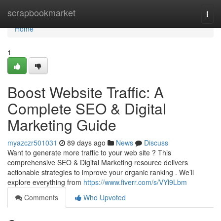
Home
scrapbookmarket
Togg
navi
Home
1
Boost Website Traffic: A
Complete SEO & Digital
Marketing Guide
myazczr501031
89 days ago
News
Discuss
Want to generate more traffic to your web site ? This
comprehensive SEO & Digital Marketing resource delivers
actionable strategies to improve your organic ranking . We’ll
explore everything from
https://www.fiverr.com/s/VYl9Lbm
Comments
Who Upvoted