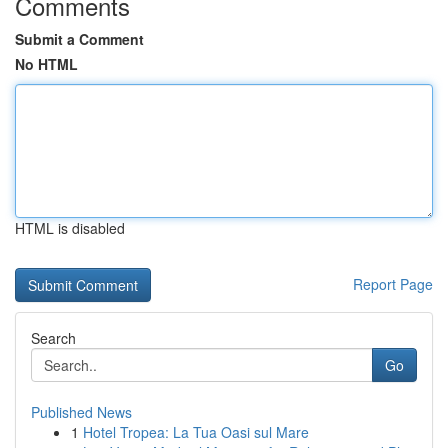
Comments
Submit a Comment
No HTML
HTML is disabled
Report Page
Search
Go
Published News
1
Hotel Tropea: La Tua Oasi sul Mare