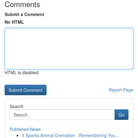
Comments
Submit a Comment
No HTML
HTML is disabled
Report Page
Search
Go
Published News
1
Sparks Animal Cremation : Remembering You...