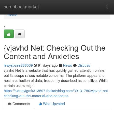
Home
scrapbookmarket
Togg
navi
Home
1
{vjavhd Net: Checking Out the
Content and Anxieties
lewyspzee286539
91 days ago
News
Discuss
vjavhd Net is a website that has quickly gained attention online,
but its scope raises notable concerns. The platform appears to
host a collection of data, frequently described as sensitive. While
certain users might
https://sidneytgmk313597.thekatyblog.com/39131786/vjavhd-net-
checking-out-the-material-and-concerns
Comments
Who Upvoted