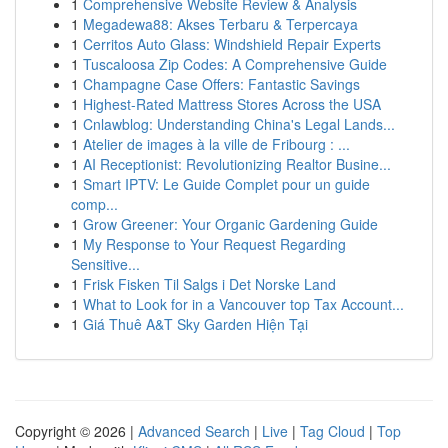
1
Comprehensive Website Review & Analysis
1
Megadewa88: Akses Terbaru & Terpercaya
1
Cerritos Auto Glass: Windshield Repair Experts
1
Tuscaloosa Zip Codes: A Comprehensive Guide
1
Champagne Case Offers: Fantastic Savings
1
Highest-Rated Mattress Stores Across the USA
1
Cnlawblog: Understanding China's Legal Lands...
1
Atelier de images à la ville de Fribourg : ...
1
AI Receptionist: Revolutionizing Realtor Busine...
1
Smart IPTV: Le Guide Complet pour un guide
comp...
1
Grow Greener: Your Organic Gardening Guide
1
My Response to Your Request Regarding
Sensitive...
1
Frisk Fisken Til Salgs i Det Norske Land
1
What to Look for in a Vancouver top Tax Account...
1
Giá Thuê A&T Sky Garden Hiện Tại
Copyright © 2026 |
Advanced Search
|
Live
|
Tag Cloud
|
Top