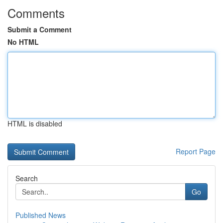
Comments
Submit a Comment
No HTML
HTML is disabled
Report Page
Search
Go
Published News