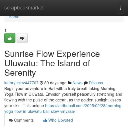
Home
scrapbookmarket
Togg
navi
Home
1
Sunrise Flow Experience
Uluwatu: The Island of
Serenity
kathrynclev447707
89 days ago
News
Discuss
Begin your adventure in Bali with a truly breathtaking Morning
Yoga Flow in Uluwatu. Envision yourself peacefully stretching and
flowing with the pulse of the ocean, as the golden sunlight kisses
your skin. This unique
https://latribubali.com/2025/02/28/morning-
yoga-flow-in-uluwatu-bali-slow-vinyasa/
Comments
Who Upvoted