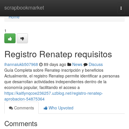
Home
scrapbookmarket
Togg
navi
Home
1
Registro Renatep requisitos
ihannaiukb507968
89 days ago
News
Discuss
Guía Completa sobre Renatep inscripción y beneficios
Actualmente, el registro Renatep permite identificar a personas
que desarrollan actividades independientes dentro de la
economía popular, facilitando el acceso a
https://kaitlynqcoe236257.uzblog.net/registro-renatep-
aprobacion-54875364
Comments
Who Upvoted
Comments