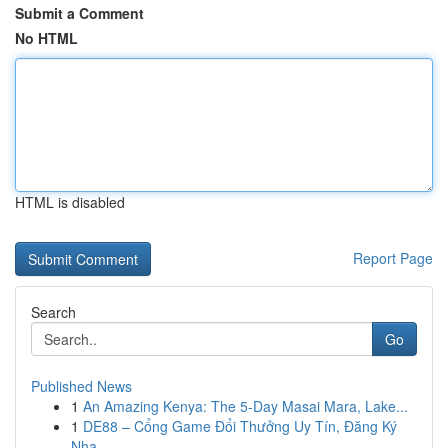
Submit a Comment
No HTML
HTML is disabled
Report Page
Search
Go
Published News
1
An Amazing Kenya: The 5-Day Masai Mara, Lake...
1
DE88 – Cổng Game Đổi Thưởng Uy Tín, Đăng Ký
Nha...