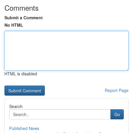
Comments
Submit a Comment
No HTML
HTML is disabled
Report Page
Search
Go
Published News