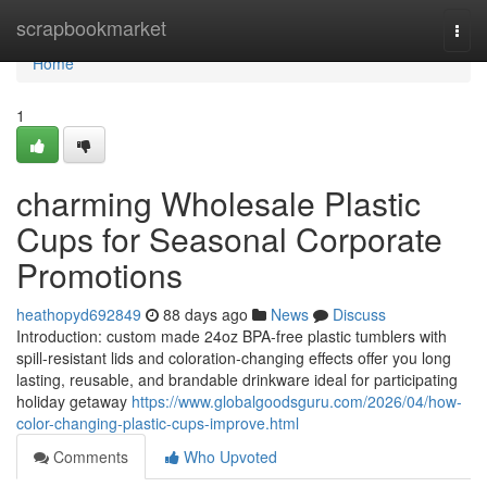
Home
scrapbookmarket
Togg
navi
Home
1
charming Wholesale Plastic
Cups for Seasonal Corporate
Promotions
heathopyd692849
88 days ago
News
Discuss
Introduction: custom made 24oz BPA-free plastic tumblers with
spill-resistant lids and coloration-changing effects offer you long
lasting, reusable, and brandable drinkware ideal for participating
holiday getaway
https://www.globalgoodsguru.com/2026/04/how-
color-changing-plastic-cups-improve.html
Comments
Who Upvoted