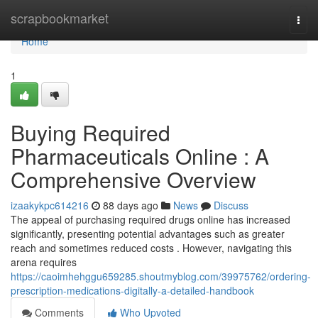
Home
scrapbookmarket
Togg
navi
Home
1
Buying Required
Pharmaceuticals Online : A
Comprehensive Overview
izaakykpc614216
88 days ago
News
Discuss
The appeal of purchasing required drugs online has increased
significantly, presenting potential advantages such as greater
reach and sometimes reduced costs . However, navigating this
arena requires
https://caoimhehggu659285.shoutmyblog.com/39975762/ordering-
prescription-medications-digitally-a-detailed-handbook
Comments
Who Upvoted