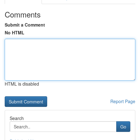
Comments
Submit a Comment
No HTML
HTML is disabled
Report Page
Search
Go