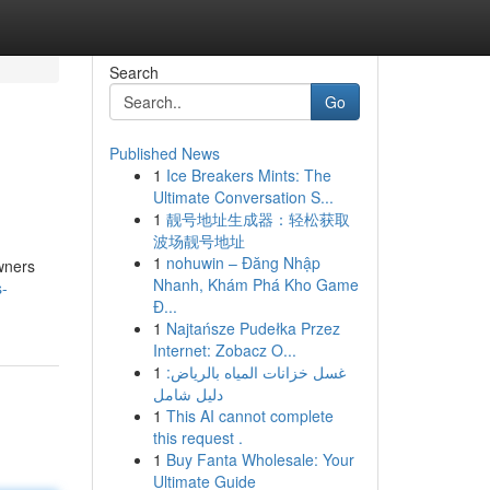
Search
Go
Published News
1
Ice Breakers Mints: The
Ultimate Conversation S...
1
靓号地址生成器：轻松获取
波场靓号地址
1
nohuwin – Đăng Nhập
wners
Nhanh, Khám Phá Kho Game
s-
Đ...
1
Najtańsze Pudełka Przez
Internet: Zobacz O...
1
غسل خزانات المياه بالرياض:
دليل شامل
1
This AI cannot complete
this request .
1
Buy Fanta Wholesale: Your
Ultimate Guide