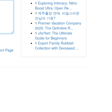
1
Exploring Intimacy: Nitric
Boost Ultra, Open Re...
1
제주출장 연애, 비밀스러운
만남의 기원?
1
Premier Vacation Company
2025: The Definitive R...
1
ufa7bet: The Ultimate
Guide for Beginners
1
Expert Family Rubbish
Collection with Deceased ...
ort Page