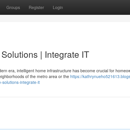
Groups
Register
Login
olutions | Integrate IT
ern era, intelligent home infrastructure has become crucial for homeo
neighborhoods of the metro area or the
https://kathrynueho521613.blog
olutions-integrate-it