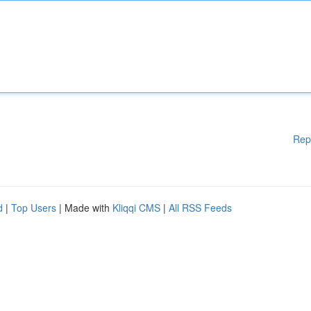
Rep
d
|
Top Users
| Made with
Kliqqi CMS
|
All RSS Feeds