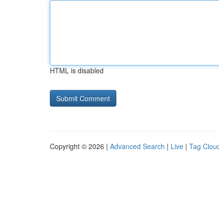
HTML is disabled
Copyright © 2026 |
Advanced Search
|
Live
|
Tag Clou