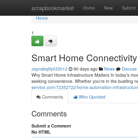
Home
scrapbookmarket
Home
New
Submit
Home
1
Smart Home Connectivity S
zaynabqtfy033012
90 days ago
News
Discuss
Why Smart Home Infrastructure Matters In today's mod
seeking convenience. Whether you're in the bustling 
service.com/72352722/home-automation-infrastructure-s
Comments
Who Upvoted
Comments
Submit a Comment
No HTML