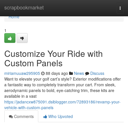
Home
scrapbookmarket
Togg
navi
Home
1
Customize Your Ride with
Custom Panels
miriamuuaw295905
88 days ago
News
Discuss
Want to elevate your golf cart’s style? Exterior modifications offer
a fantastic way to completely transform your cart. From sleek,
aerodynamic panels to bold, eye-catching trim, these kits are
available in a vast
https://jadancxw875091.dsiblogger.com/72893186/revamp-your-
vehicle-with-custom-panels
Comments
Who Upvoted