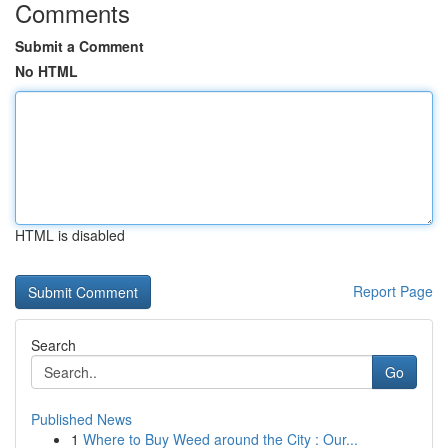
Comments
Submit a Comment
No HTML
HTML is disabled
Report Page
Search
Go
Published News
1
Where to Buy Weed around the City : Our...