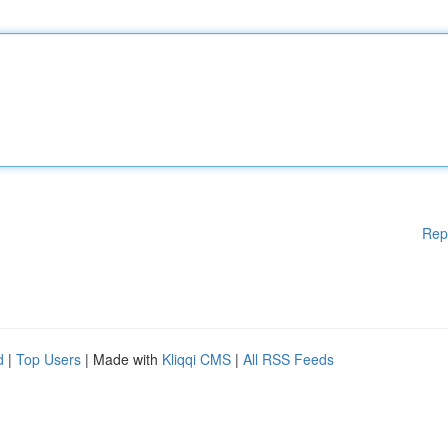
Rep
d
|
Top Users
| Made with
Kliqqi CMS
|
All RSS Feeds