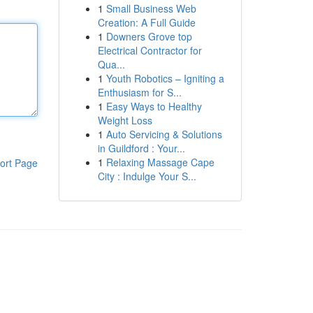
1
Small Business Web
Creation: A Full Guide
1
Downers Grove top
Electrical Contractor for
Qua...
1
Youth Robotics – Igniting a
Enthusiasm for S...
1
Easy Ways to Healthy
Weight Loss
1
Auto Servicing & Solutions
in Guildford : Your...
1
Relaxing Massage Cape
ort Page
City : Indulge Your S...