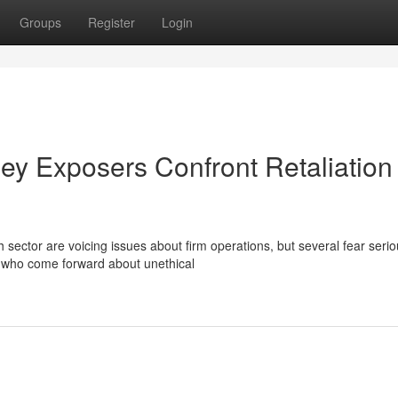
Groups
Register
Login
ley Exposers Confront Retaliation
 sector are voicing issues about firm operations, but several fear seri
e who come forward about unethical