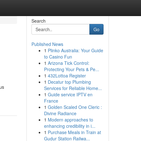
Search
Go
Published News
1
Plinko Australia: Your Guide
to Casino Fun
1
Arizona Tick Control:
Protecting Your Pets & Pe...
1
432Lottoa Register
1
Decatur top Plumbing
ous
Services for Reliable Home...
1
Guide service IPTV en
France
1
Golden Scaled One Cleric :
Divine Radiance
1
Modern approaches to
enhancing credibility in i...
1
Purchase Meals in Train at
Gudur Station Railwa...