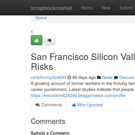
Home
scrapbookmarket
Home
New
Submit
Home
1
San Francisco Silicon Val
Risks
carlyhmmp324690
90 days ago
News
Discuss
A growing amount of former workers in the thriving tech
career punishment. Latest studies indicate that peopl
https://keiranlere828294.bloggerswise.com/profile
Comments
Who Upvoted
Comments
Submit a Comment