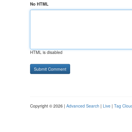
No HTML
HTML is disabled
Copyright © 2026 |
Advanced Search
|
Live
|
Tag Clou