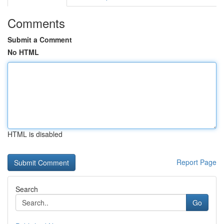
Comments
Submit a Comment
No HTML
HTML is disabled
Report Page
Search
Go