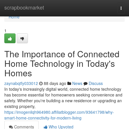
Home
scrapbookmarket
Togg
navi
Home
1
The Importance of Connected
Home Technology in Today's
Homes
zaynabqtfy033012
88 days ago
News
Discuss
In today's increasingly digital world, connected home technology
has become essential for homeowners seeking convenience and
safety. Whether you're building a new residence or upgrading an
existing property,
https://imogenilqh964980.affiliatblogger.com/93641798/why-
smart-home-connectivity-for-modern-living
Comments
Who Upvoted