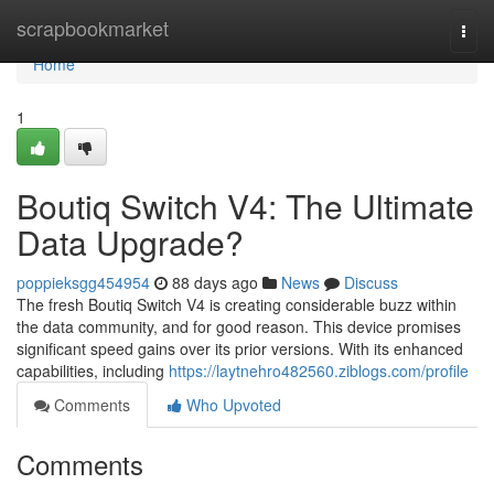
Home
scrapbookmarket
Togg
navi
Home
1
Boutiq Switch V4: The Ultimate
Data Upgrade?
poppieksgg454954
88 days ago
News
Discuss
The fresh Boutiq Switch V4 is creating considerable buzz within
the data community, and for good reason. This device promises
significant speed gains over its prior versions. With its enhanced
capabilities, including
https://laytnehro482560.ziblogs.com/profile
Comments
Who Upvoted
Comments