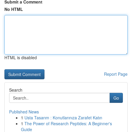
Submit a Comment
No HTML
HTML is disabled
Report Page
Search
Go
Published News
1
Usta Tasarım : Konutlarınıza Zarafet Katın
1
The Power of Research Peptides: A Beginner's
Guide