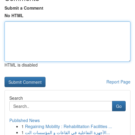
Submit a Comment
No HTML
HTML is disabled
Report Page
Search
Go
Published News
1
Regaining Mobility : Rehabilitation Facilities ...
1
الأجهزة التفاعلية في القاعات و المؤسسات الت...