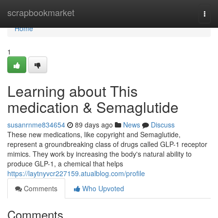
Home
scrapbookmarket
Togg
navi
Home
1
Learning about This
medication & Semaglutide
susanrnme834654
89 days ago
News
Discuss
These new medications, like copyright and Semaglutide,
represent a groundbreaking class of drugs called GLP-1 receptor
mimics. They work by increasing the body's natural ability to
produce GLP-1, a chemical that helps
https://laytnyvcr227159.atualblog.com/profile
Comments
Who Upvoted
Comments