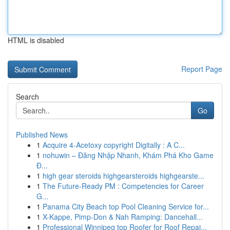
HTML is disabled
Report Page
Search
Go
Published News
1
Acquire 4-Acetoxy copyright Digitally : A C...
1
nohuwin – Đăng Nhập Nhanh, Khám Phá Kho Game
Đ...
1
high gear steroids highgearsteroids highgearste...
1
The Future-Ready PM : Competencies for Career
G...
1
Panama City Beach top Pool Cleaning Service for...
1
X-Kappe, Pimp-Don & Nah Ramping: Dancehall...
1
Professional Winnipeg top Roofer for Roof Repai...