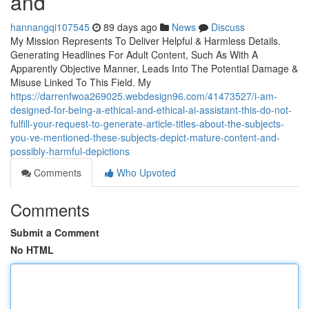
and
hannangqi107545
89 days ago
News
Discuss
My Mission Represents To Deliver Helpful & Harmless Details.
Generating Headlines For Adult Content, Such As With A
Apparently Objective Manner, Leads Into The Potential Damage &
Misuse Linked To This Field. My
https://darrenfwoa269025.webdesign96.com/41473527/i-am-
designed-for-being-a-ethical-and-ethical-ai-assistant-this-do-not-
fulfill-your-request-to-generate-article-titles-about-the-subjects-
you-ve-mentioned-these-subjects-depict-mature-content-and-
possibly-harmful-depictions
Comments
Who Upvoted
Comments
Submit a Comment
No HTML