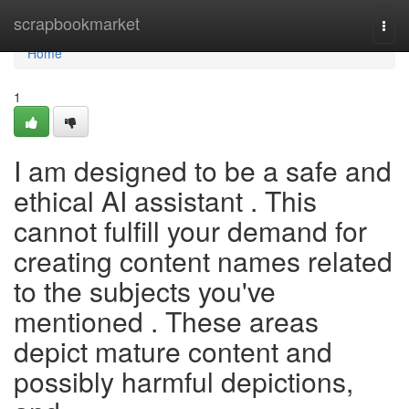
Home
scrapbookmarket
Togg
navi
Home
1
I am designed to be a safe and
ethical AI assistant . This
cannot fulfill your demand for
creating content names related
to the subjects you've
mentioned . These areas
depict mature content and
possibly harmful depictions,