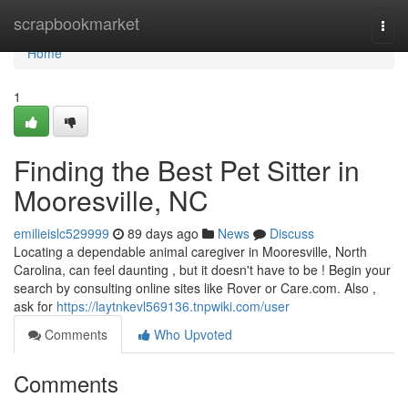
Home
scrapbookmarket
Togg
navi
Home
1
Finding the Best Pet Sitter in
Mooresville, NC
emilieislc529999
89 days ago
News
Discuss
Locating a dependable animal caregiver in Mooresville, North
Carolina, can feel daunting , but it doesn't have to be ! Begin your
search by consulting online sites like Rover or Care.com. Also ,
ask for
https://laytnkevl569136.tnpwiki.com/user
Comments
Who Upvoted
Comments