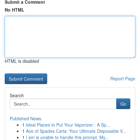
Submit a Comment
No HTML
HTML is disabled
Report Page
Search
Go
Published News
1
Ideal Places to Put Your Vaporizer : A Sp...
1
Ace of Spades Carts: Your Ultimate Disposable V...
1
I am is unable to handle this prompt. My...