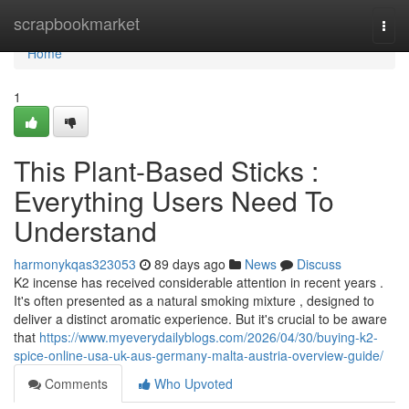
Home
scrapbookmarket
Togg
navi
Home
1
This Plant-Based Sticks :
Everything Users Need To
Understand
harmonykqas323053
89 days ago
News
Discuss
K2 incense has received considerable attention in recent years .
It's often presented as a natural smoking mixture , designed to
deliver a distinct aromatic experience. But it's crucial to be aware
that
https://www.myeverydailyblogs.com/2026/04/30/buying-k2-
spice-online-usa-uk-aus-germany-malta-austria-overview-guide/
Comments
Who Upvoted