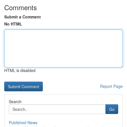
Comments
Submit a Comment
No HTML
HTML is disabled
Report Page
Search
Go
Published News