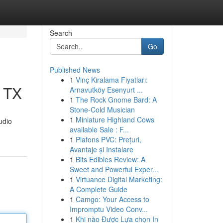
Search
Go
Published News
1
Vinç Kiralama Fiyatları:
, TX
Arnavutköy Esenyurt ...
1
The Rock Gnome Bard: A
Stone-Cold Musician
1
Miniature Highland Cows
udio
available Sale : F...
1
Plafons PVC: Prețuri,
Avantaje și Instalare
1
Bits Edibles Review: A
Sweet and Powerful Exper...
1
Virtuance Digital Marketing:
A Complete Guide
1
Camgo: Your Access to
Impromptu Video Conv...
1
Khi nào Được Lựa chọn In