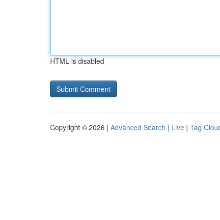
HTML is disabled
Copyright © 2026 |
Advanced Search
|
Live
|
Tag Clou