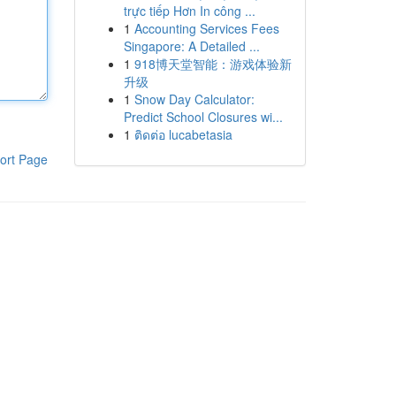
trực tiếp Hơn In công ...
1
Accounting Services Fees
Singapore: A Detailed ...
1
918博天堂智能：游戏体验新
升级
1
Snow Day Calculator:
Predict School Closures wi...
1
ติดต่อ lucabetasia
ort Page