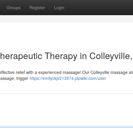
Groups
Register
Login
herapeutic Therapy in Colleyville
 effective relief with a experienced massage! Our Colleyville massage st
massage, trigger
https://emilyckjv213574.plpwiki.com/user