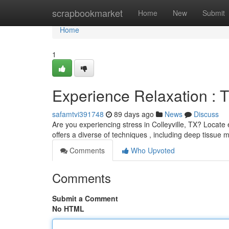
Home
scrapbookmarket
Home
New
Submit
Home
1
Experience Relaxation : T
safamtvi391748
89 days ago
News
Discuss
Are you experiencing stress in Colleyville, TX? Locate
offers a diverse of techniques , including deep tissue 
Comments
Who Upvoted
Comments
Submit a Comment
No HTML