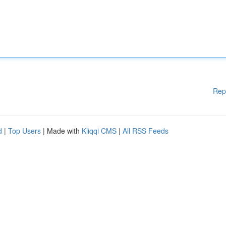
Rep
d
|
Top Users
| Made with
Kliqqi CMS
|
All RSS Feeds