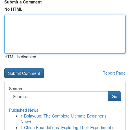
Submit a Comment
No HTML
HTML is disabled
Report Page
Search
Go
Published News
1
Bplay888: The Complete Ultimate Beginner's
Newb...
1
China Foundations: Exploring Their Experiment.c...