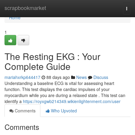
Home
scrapbookmarket
Togg
navi
Home
1
The Resting EKG : Your
Complete Guide
mariahxrkp644417
88 days ago
News
Discuss
Understanding a baseline ECG is vital for assessing heart
function. This test displays the cardiac impulses of your
myocardium while you are during a relaxed state . This test can
identify a
https://royxgwb214349.wikienlightenment.com/user
Comments
Who Upvoted
Comments