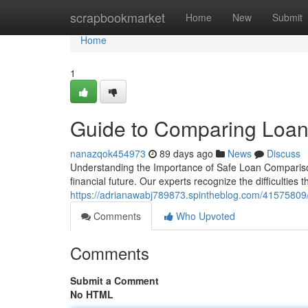
Home
scrapbookmarket
Home
New
Submit
Home
1
Guide to Comparing Loan
nanazqok454973
89 days ago
News
Discuss
Understanding the Importance of Safe Loan Comparison
financial future. Our experts recognize the difficulties
https://adrianawabj789873.spintheblog.com/41575809/c
Comments
Who Upvoted
Comments
Submit a Comment
No HTML