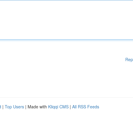
Rep
d
|
Top Users
| Made with
Kliqqi CMS
|
All RSS Feeds