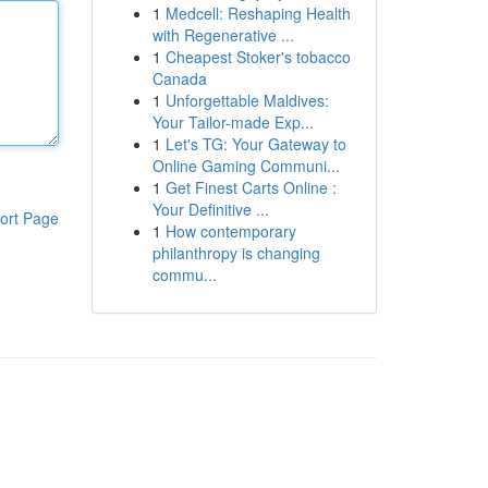
1
Medcell: Reshaping Health
with Regenerative ...
1
Cheapest Stoker's tobacco
Canada
1
Unforgettable Maldives:
Your Tailor-made Exp...
1
Let's TG: Your Gateway to
Online Gaming Communi...
1
Get Finest Carts Online :
Your Definitive ...
ort Page
1
How contemporary
philanthropy is changing
commu...