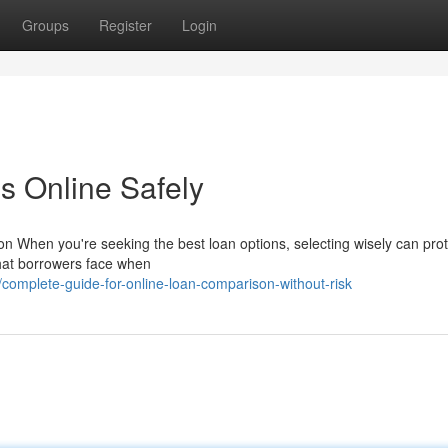
Groups
Register
Login
s Online Safely
 When you're seeking the best loan options, selecting wisely can prot
 that borrowers face when
omplete-guide-for-online-loan-comparison-without-risk