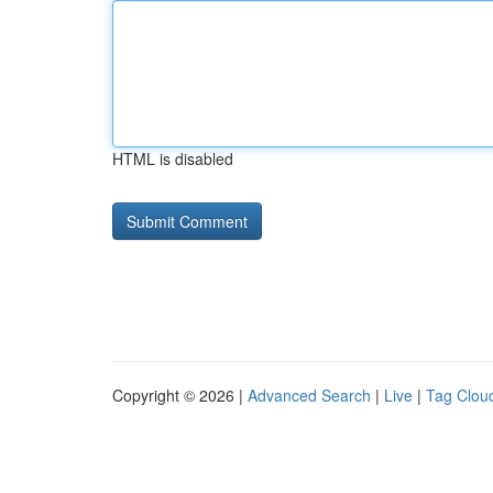
HTML is disabled
Copyright © 2026 |
Advanced Search
|
Live
|
Tag Clou