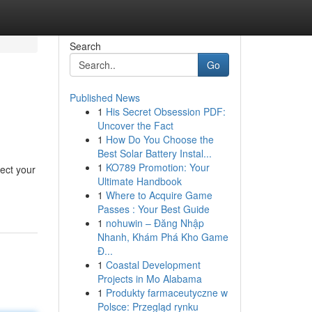
Search
Go
Published News
1
His Secret Obsession PDF:
Uncover the Fact
1
How Do You Choose the
Best Solar Battery Instal...
1
KO789 Promotion: Your
ect your
Ultimate Handbook
1
Where to Acquire Game
Passes : Your Best Guide
1
nohuwin – Đăng Nhập
Nhanh, Khám Phá Kho Game
Đ...
1
Coastal Development
Projects in Mo Alabama
1
Produkty farmaceutyczne w
Polsce: Przegląd rynku