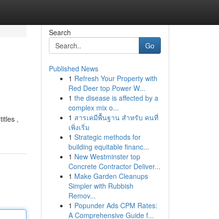
Search
Go
Published News
1
Refresh Your Property with
Red Deer top Power W...
1
the disease is affected by a
complex mix o...
1
สารเคมีพื้นฐาน สำหรับ คนที่
itles ,
เพิ่งเริ่ม
1
Strategic methods for
building equitable financ...
1
New Westminster top
Concrete Contractor Deliver...
1
Make Garden Cleanups
Simpler with Rubbish
Remov...
1
Popunder Ads CPM Rates:
A Comprehensive Guide f...