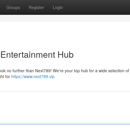
Groups
Register
Login
l Entertainment Hub
ok no further than Next789! We're your top hub for a wide selection of t
ght for
https://www.next789.vip