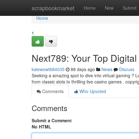
Home
scrapbookmarket
Home
New
Submit
Home
1
Next789: Your Top Digita
kalewowt684035
88 days ago
News
Discuss
Seeking a amazing spot to dive into virtual gaming ? Lo
from classic slots to thrilling live casino games . copyri
Comments
Who Upvoted
Comments
Submit a Comment
No HTML