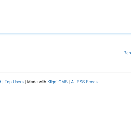
Rep
d
|
Top Users
| Made with
Kliqqi CMS
|
All RSS Feeds