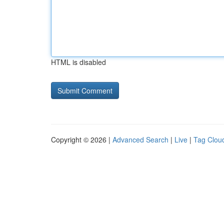
HTML is disabled
Copyright © 2026 |
Advanced Search
|
Live
|
Tag Clou