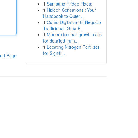
1
Samsung Fridge Fixes:
1
Hidden Sensations : Your
Handbook to Quiet ...
1
Cómo Digitalizar tu Negocio
Tradicional: Guía P...
1
Modern football growth calls
for detailed train...
1
Locating Nitrogen Fertilizer
for Signifi...
ort Page