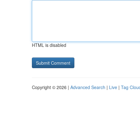
HTML is disabled
Copyright © 2026 |
Advanced Search
|
Live
|
Tag Clou