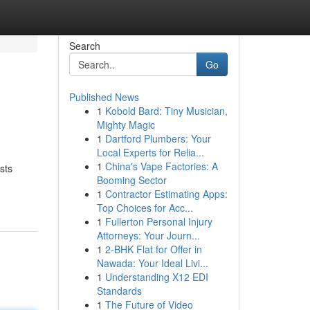
Search
Go
Published News
1
Kobold Bard: Tiny Musician,
Mighty Magic
1
Dartford Plumbers: Your
Local Experts for Relia...
1
China's Vape Factories: A
sts
Booming Sector
1
Contractor Estimating Apps:
Top Choices for Acc...
1
Fullerton Personal Injury
Attorneys: Your Journ...
1
2-BHK Flat for Offer in
Nawada: Your Ideal Livi...
1
Understanding X12 EDI
Standards
1
The Future of Video