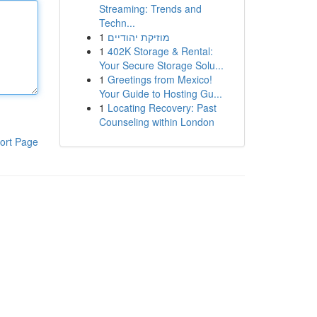
Streaming: Trends and
Techn...
1
מוזיקת יהודיים
1
402K Storage & Rental:
Your Secure Storage Solu...
1
Greetings from Mexico!
Your Guide to Hosting Gu...
1
Locating Recovery: Past
Counseling within London
ort Page