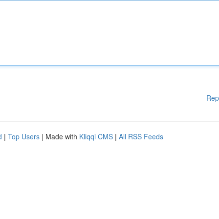
Rep
d
|
Top Users
| Made with
Kliqqi CMS
|
All RSS Feeds