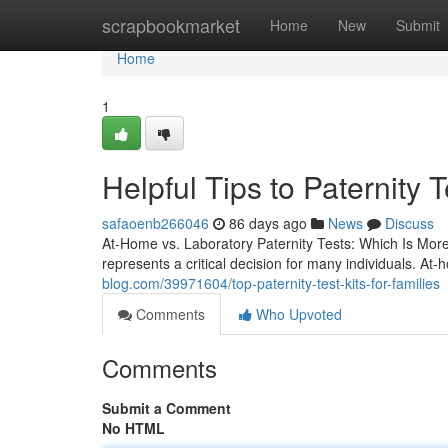
Home
scrapbookmarket
Home
New
Submit
Home
1
Helpful Tips to Paternity T
safaoenb266046
86 days ago
News
Discuss
At-Home vs. Laboratory Paternity Tests: Which Is Mor
represents a critical decision for many individuals. A
blog.com/39971604/top-paternity-test-kits-for-families
Comments
Who Upvoted
Comments
Submit a Comment
No HTML