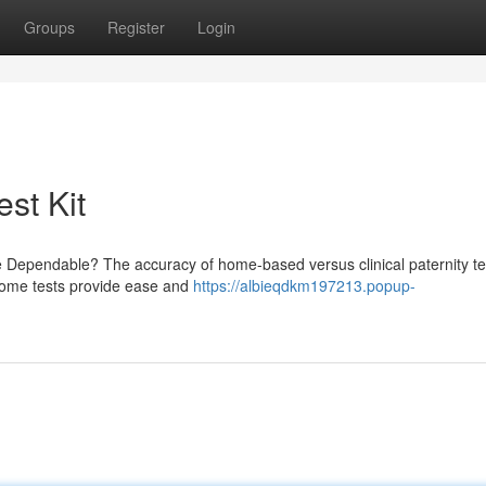
Groups
Register
Login
est Kit
e Dependable? The accuracy of home-based versus clinical paternity te
t-home tests provide ease and
https://albieqdkm197213.popup-