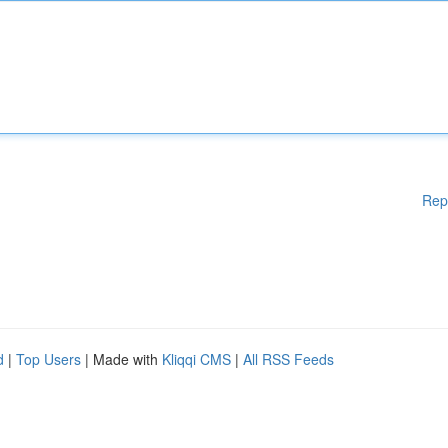
Rep
d
|
Top Users
| Made with
Kliqqi CMS
|
All RSS Feeds