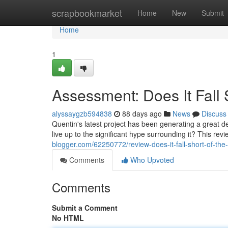
Home
scrapbookmarket
Home
New
Submit
Home
1
Assessment: Does It Fall
alyssaygzb594838
88 days ago
News
Discuss
Quentin's latest project has been generating a great deal
live up to the significant hype surrounding it? This revi
blogger.com/62250772/review-does-it-fall-short-of-the
Comments
Who Upvoted
Comments
Submit a Comment
No HTML