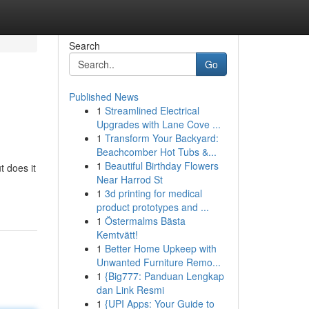
Search
Go
Published News
1
Streamlined Electrical
Upgrades with Lane Cove ...
1
Transform Your Backyard:
Beachcomber Hot Tubs &...
1
Beautiful Birthday Flowers
t does it
Near Harrod St
1
3d printing for medical
product prototypes and ...
1
Östermalms Bästa
Kemtvätt!
1
Better Home Upkeep with
Unwanted Furniture Remo...
1
{Big777: Panduan Lengkap
dan Link Resmi
1
{UPI Apps: Your Guide to