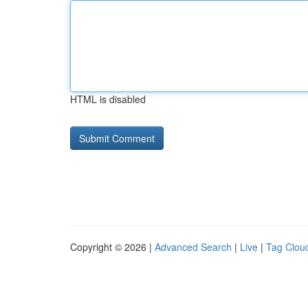
HTML is disabled
Copyright © 2026 |
Advanced Search
|
Live
|
Tag Clou