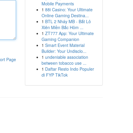
Mobile Payments
1
88i Casino: Your Ultimate
Online Gaming Destina...
1
BTL 2 Nháy MB - Bắt Lô
Xiên Miền Bắc Hôm ...
1
ZT777 App: Your Ultimate
Gaming Companion
1
Smart Event Material
Builder: Your Undisclo...
1
undeniable association
ort Page
between tobacco use ...
1
Daftar Resto Indo Populer
di FYP TikTok