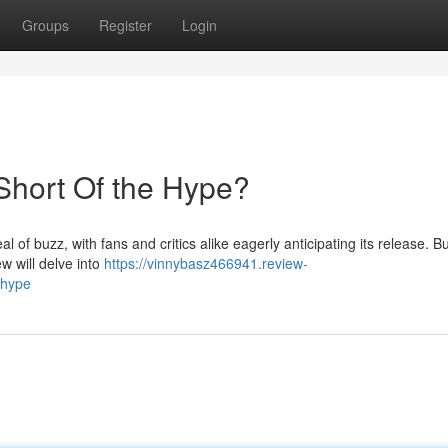
Groups
Register
Login
 Short Of the Hype?
 of buzz, with fans and critics alike eagerly anticipating its release. Bu
ew will delve into
https://vinnybasz466941.review-
-hype