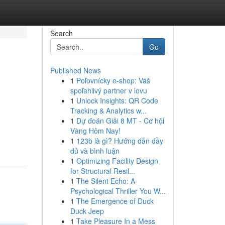
Search
Go
Published News
1
Poľovnícky e-shop: Váš
spoľahlivý partner v lovu
1
Unlock Insights: QR Code
Tracking & Analytics w...
1
Dự đoán Giải 8 MT - Cơ hội
Vàng Hôm Nay!
1
123b là gì? Hướng dẫn đầy
đủ và bình luận
1
Optimizing Facility Design
for Structural Resil...
1
The Silent Echo: A
Psychological Thriller You W...
1
The Emergence of Duck
Duck Jeep
1
Take Pleasure In a Mess