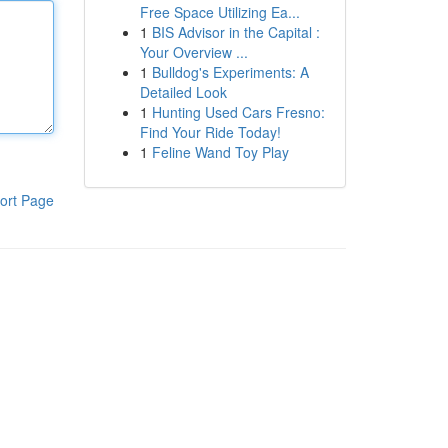
Free Space Utilizing Ea...
1
BIS Advisor in the Capital :
Your Overview ...
1
Bulldog's Experiments: A
Detailed Look
1
Hunting Used Cars Fresno:
Find Your Ride Today!
1
Feline Wand Toy Play
ort Page