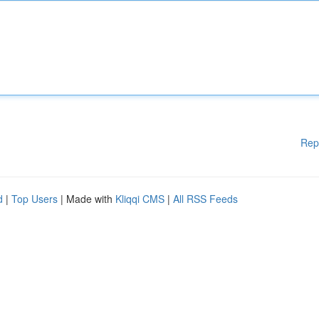
Rep
d
|
Top Users
| Made with
Kliqqi CMS
|
All RSS Feeds