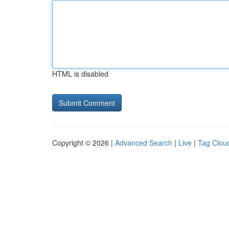
HTML is disabled
Copyright © 2026 |
Advanced Search
|
Live
|
Tag Clou