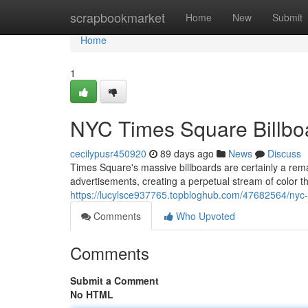
Home
scrapbookmarket
Home
New
Submit
Home
1
NYC Times Square Billboa
cecilypusr450920
89 days ago
News
Discuss
Times Square's massive billboards are certainly a re
advertisements, creating a perpetual stream of color 
https://lucylsce937765.topbloghub.com/47682564/nyc-t
Comments
Who Upvoted
Comments
Submit a Comment
No HTML