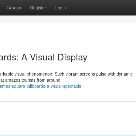
Groups
Register
Login
rds: A Visual Display
markable visual phenomenon. Such vibrant screens pulse with dynamic
that amazes tourists from around
imes-square-billboards-a-visual-spectacle