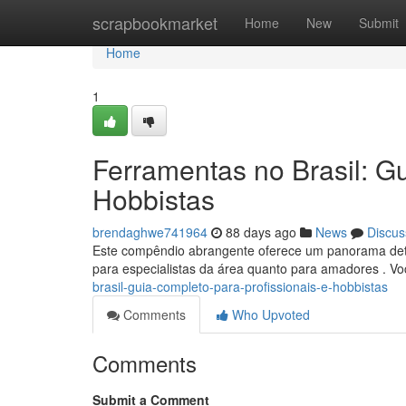
Home
scrapbookmarket
Home
New
Submit
Home
1
Ferramentas no Brasil: Gu
Hobbistas
brendaghwe741964
88 days ago
News
Discus
Este compêndio abrangente oferece um panorama detal
para especialistas da área quanto para amadores . V
brasil-guia-completo-para-profissionais-e-hobbistas
Comments
Who Upvoted
Comments
Submit a Comment