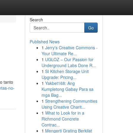
Search
Go
Published News
1
Jerry's Creative Commons -
Your Ultimate Re...
1
UGLOZ – Our Passion for
Underground Labs Done R...
1
SI Kitchen Storage Unit
Upgrade: Pricing...
o tanto
1
Yakbet168: Ang
ntas-no-
Kumpletong Gabay Para sa
mga Bag...
1
Strengthening Communities
Using Creative Charit...
1
What to Look for in a
Richmond Concrete
Contrac...
1
Mengerti Grating Berkilat