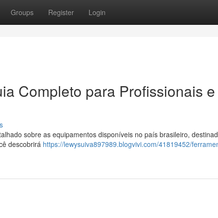
Groups
Register
Login
ia Completo para Profissionais e
s
hado sobre as equipamentos disponíveis no país brasileiro, destinad
ocê descobrirá
https://lewysuiva897989.blogvivi.com/41819452/ferrame