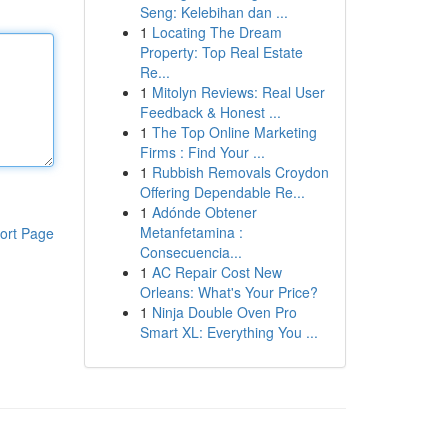
Seng: Kelebihan dan ...
1
Locating The Dream
Property: Top Real Estate
Re...
1
Mitolyn Reviews: Real User
Feedback & Honest ...
1
The Top Online Marketing
Firms : Find Your ...
1
Rubbish Removals Croydon
Offering Dependable Re...
1
Adónde Obtener
Metanfetamina :
ort Page
Consecuencia...
1
AC Repair Cost New
Orleans: What's Your Price?
1
Ninja Double Oven Pro
Smart XL: Everything You ...