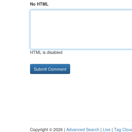
No HTML
HTML is disabled
Copyright © 2026 |
Advanced Search
|
Live
|
Tag Clou