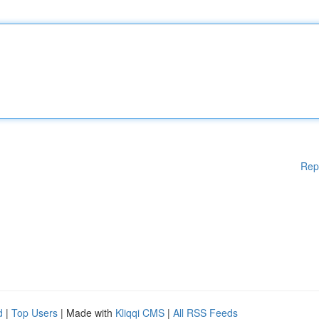
Rep
d
|
Top Users
| Made with
Kliqqi CMS
|
All RSS Feeds