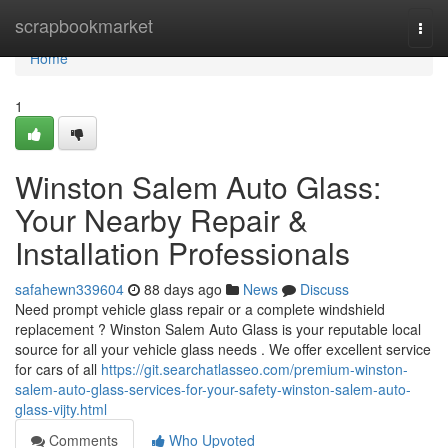
Home
scrapbookmarket
Togg
navi
Home
1
Winston Salem Auto Glass:
Your Nearby Repair &
Installation Professionals
safahewn339604
88 days ago
News
Discuss
Need prompt vehicle glass repair or a complete windshield
replacement ? Winston Salem Auto Glass is your reputable local
source for all your vehicle glass needs . We offer excellent service
for cars of all
https://git.searchatlasseo.com/premium-winston-
salem-auto-glass-services-for-your-safety-winston-salem-auto-
glass-vijty.html
Comments
Who Upvoted