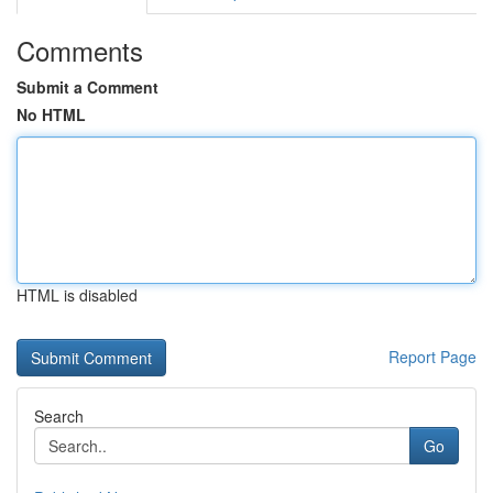
Comments
Submit a Comment
No HTML
HTML is disabled
Report Page
Search
Go