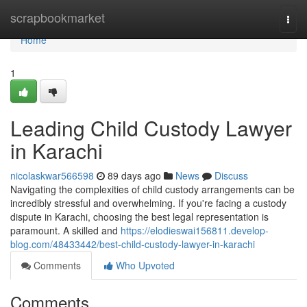
Home
scrapbookmarket
Togg
navi
Home
1
Leading Child Custody Lawyer
in Karachi
nicolaskwar566598
89 days ago
News
Discuss
Navigating the complexities of child custody arrangements can be
incredibly stressful and overwhelming. If you're facing a custody
dispute in Karachi, choosing the best legal representation is
paramount. A skilled and
https://elodieswai156811.develop-
blog.com/48433442/best-child-custody-lawyer-in-karachi
Comments
Who Upvoted
Comments