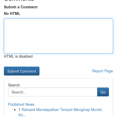
Submit a Comment
No HTML
HTML is disabled
Report Page
Search
Go
Published News
1
Rahasia Mendapatkan Tempat Menginap Murah,
Ko...