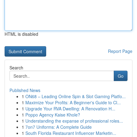
HTML is disabled
Report Page
Search
Go
Published News
1
ON68 – Leading Online Spin & Slot Gaming Platfo...
1
Maximize Your Profits: A Beginner's Guide to Cl...
1
Upgrade Your RVA Dwelling: A Renovation H...
1
Poppo Agency Kaise Khole?
1
Understanding the expanse of professional roles...
1
7on7 Uniforms: A Complete Guide
1
South Florida Restaurant Influencer Marketin...