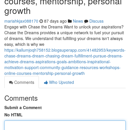
courses, mentorship, personal
growth
mariahkjax088170
87 days ago
News
Discuss
Engage with Chase the Dreams Want to unlock your aspirations?
Chase the Dreams provides a unique network to fuel your pursuit
of dreams. We understand that fulfilling your dreams isn't always
easy, which is why we
https://kallumjoqh758152.blogsuperapp.com/41482953/keywords-
chase-dreams-dream-chasing-dream-fulfillment-pursue-dreams-
achieve-dreams-aspirations-goals-ambitions-inspirational-
motivation-support-community-guidance-resources-workshops-
online-courses-mentorship-personal-growth
Comments
Who Upvoted
Comments
Submit a Comment
No HTML