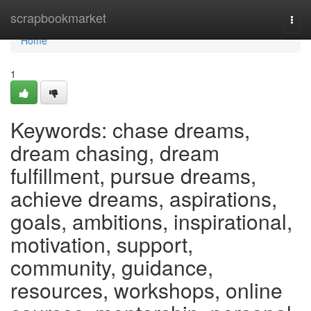
Home
scrapbookmarket
Togg
navi
Home
1
Keywords: chase dreams,
dream chasing, dream
fulfillment, pursue dreams,
achieve dreams, aspirations,
goals, ambitions, inspirational,
motivation, support,
community, guidance,
resources, workshops, online