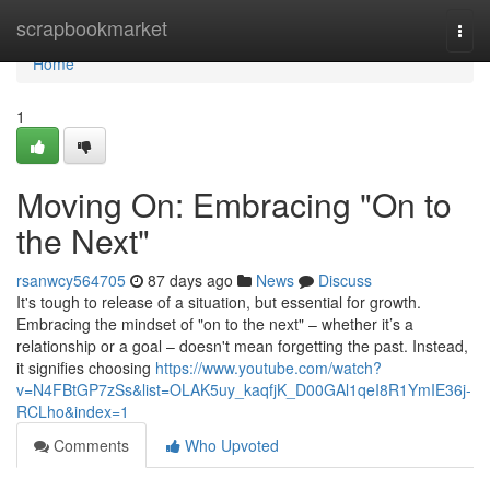
Home
scrapbookmarket
Togg
navi
Home
1
Moving On: Embracing "On to
the Next"
rsanwcy564705
87 days ago
News
Discuss
It's tough to release of a situation, but essential for growth.
Embracing the mindset of "on to the next" – whether it’s a
relationship or a goal – doesn't mean forgetting the past. Instead,
it signifies choosing
https://www.youtube.com/watch?
v=N4FBtGP7zSs&list=OLAK5uy_kaqfjK_D00GAl1qeI8R1YmIE36j-
RCLho&index=1
Comments
Who Upvoted