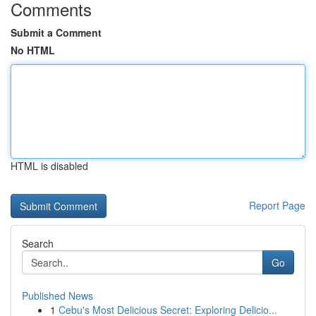
Comments
Submit a Comment
No HTML
HTML is disabled
Report Page
Search
Go
Published News
1
Cebu's Most Delicious Secret: Exploring Delicio...