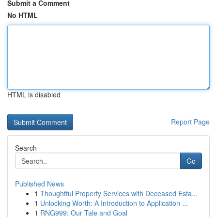
Submit a Comment
No HTML
HTML is disabled
Report Page
Search
Go
Published News
1
Thoughtful Property Services with Deceased Esta...
1
Unlocking Worth: A Introduction to Application ...
1
RNG999: Our Tale and Goal