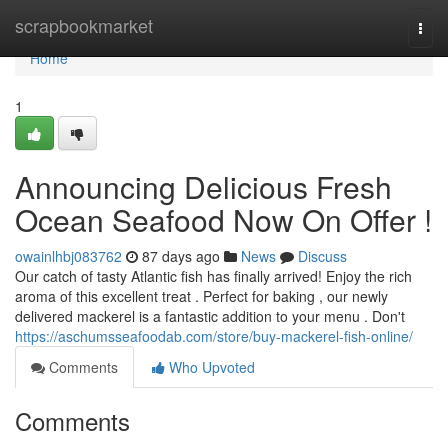
Home
scrapbookmarket
Togg
navi
Home
1
Announcing Delicious Fresh
Ocean Seafood Now On Offer !
owainlhbj083762
87 days ago
News
Discuss
Our catch of tasty Atlantic fish has finally arrived! Enjoy the rich
aroma of this excellent treat . Perfect for baking , our newly
delivered mackerel is a fantastic addition to your menu . Don't
https://aschumsseafoodab.com/store/buy-mackerel-fish-online/
Comments
Who Upvoted
Comments