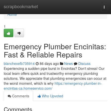
Home
scrapbookmarket
Togg
navi
Home
1
Emergency Plumber Encinitas:
Fast & Reliable Repairs
blanchexefb735914
86 days ago
News
Discuss
Experiencing a sudden pipe burst in Encinitas? Don't stress! Our
local team offers quick and trustworthy emergency plumbing
solutions. We appreciate that plumbing emergencies can occur at
the worst moment, which is why
https://emergency-plumber-in-
encinitas-ca.homeservico.com/
Comments
Who Upvoted
Comments