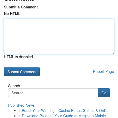
Submit a Comment
No HTML
HTML is disabled
Report Page
Search
Go
Published News
1
Boost Your Winnings: Casino Bonus Guides & Onli...
1
Download Pixidust: Your Guide to Magic on Mobile