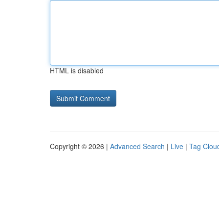
HTML is disabled
Copyright © 2026 |
Advanced Search
|
Live
|
Tag Clou