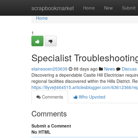
Home
scrapbookmarket
Home
New
Submit
Home
1
Specialist Troubleshooting
elainesoen253639
88 days ago
News
Discuss
Discovering a dependable Castle Hill Electrician requi
regional facilities discovered within the Hills District.
https://lilyvejt464515.articlesblogger.com/63612366/re
Comments
Who Upvoted
Comments
Submit a Comment
No HTML