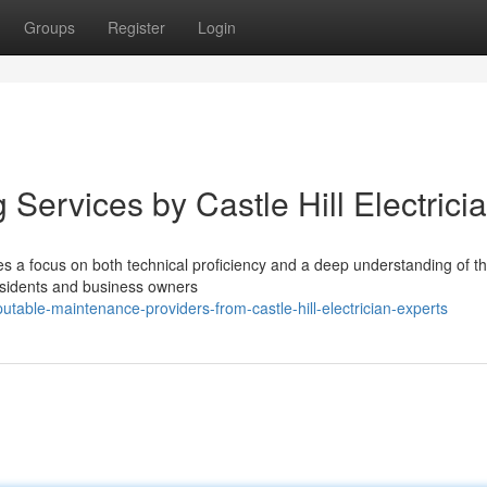
Groups
Register
Login
 Services by Castle Hill Electrici
res a focus on both technical proficiency and a deep understanding of t
 Residents and business owners
putable-maintenance-providers-from-castle-hill-electrician-experts