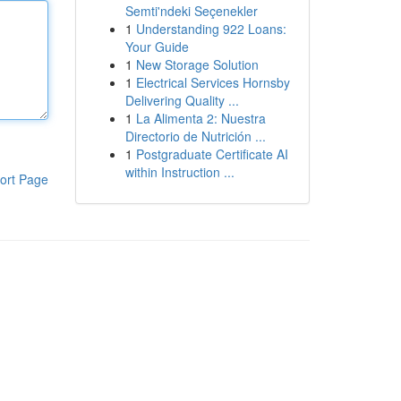
Semti'ndeki Seçenekler
1
Understanding 922 Loans:
Your Guide
1
New Storage Solution
1
Electrical Services Hornsby
Delivering Quality ...
1
La Alimenta 2: Nuestra
Directorio de Nutrición ...
1
Postgraduate Certificate AI
within Instruction ...
ort Page