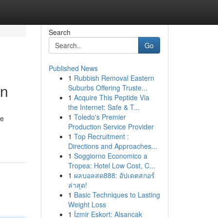
Search
Go
Published News
1
Rubbish Removal Eastern
an
Suburbs Offering Truste...
1
Acquire This Peptide Via
the Internet: Safe & T...
1
Toledo's Premier
he
Production Service Provider
1
Top Recruitment :
Directions and Approaches...
1
Soggiorno Economico a
Tropea: Hotel Low Cost, C...
1
ผลบอลสด888: อัปเดตสกอร์
ล่าสุด!
1
Basic Techniques to Lasting
Weight Loss
1
İzmir Eskort: Alsancak