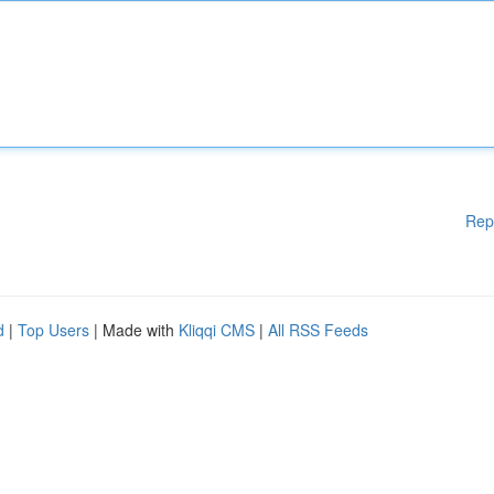
Rep
d
|
Top Users
| Made with
Kliqqi CMS
|
All RSS Feeds