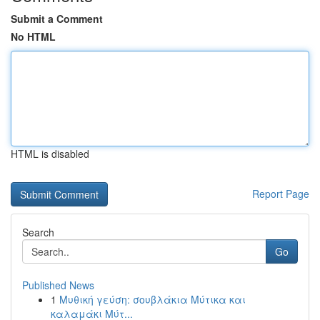
Submit a Comment
No HTML
HTML is disabled
Report Page
Search
Go
Published News
1
Μυθική γεύση: σουβλάκια Μύτικα και
καλαμάκι Μύτ...