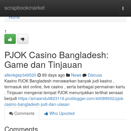
Home
scrapbookmarket
Togg
navi
Home
1
PJOK Casino Bangladesh:
Game dan Tinjauan
allenkgep349520
89 days ago
News
Discuss
Kasino PJOK Bangladesh menawarkan banyak judi kasino ,
termasuk slot online, live casino , serta berbagai permainan kartu
. Tinjauan mengenai tempat PJOK menunjukkan terlihat sensasi
berjudi
https://amaanduti823116.prublogger.com/40089932/pjok-
casino-bangladesh-judi-dan-ulasan
Comments
Who Upvoted
Comments