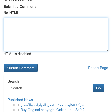
Submit a Comment
No HTML
HTML is disabled
Report Page
Search
Go
Published News
1
شركة تنظيف بجدة: أفضل الخيارات والأسعار!
1
Buy Original copyright Online: Is It Safe?