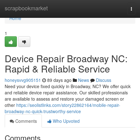
Home
scrapbookmarket
Togg
navi
Home
1
Device Repair Broadway NC:
Rapid & Reliable Service
honeysvvg905151
89 days ago
News
Discuss
Need your device fixed quickly in Broadway, NC? We offer quick
and reliable device repair assistance. Our skilled professionals
are available to assess and restore your damaged screen or
other
https://seolistlinks.com/story22862164/mobile-repair-
broadway-nc-quick-trustworthy-service
Comments
Who Upvoted
Comments