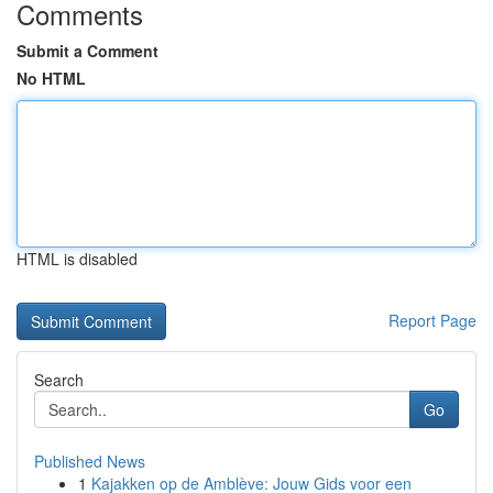
Comments
Submit a Comment
No HTML
HTML is disabled
Report Page
Search
Go
Published News
1
Kajakken op de Amblève: Jouw Gids voor een