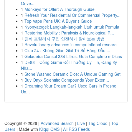
Onve...
1
Monkeys for Offer: A Thorough Guide
1
Refresh Your Residential Or Commercial Property...
1
Top Vape Pens UK: A Buyer's Guide
1
Nyonyatogel: Langkah-langkah Utuh untuk Pemula
1
Restoring Mobility : Paralysis & Neurological R...
1
진짜 프릴리지 구입 안전하게 알아보는 방법
1
Revolutionary advances in computational researc...
1
Club 24 : Không Gian Giải Trí Số Hàng Đầu ...
1
Geladeira Consul 334 Litros: Guia Completo e Dicas
1
DE88 – Cổng Game Đổi Thưởng Uy Tín, Đăng Ký
Nha...
1
Stone Washed Ceramic Dice: A Unique Gaming Set
1
Buy Onyx Scientific Compounds Your Exten...
1
Dreaming Your Dream Car? Used Cars in Fresno
Un...
Copyright © 2026 |
Advanced Search
|
Live
|
Tag Cloud
|
Top
Users
| Made with
Kliqqi CMS
|
All RSS Feeds