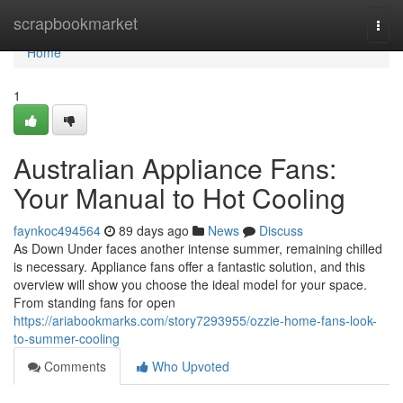
Home
scrapbookmarket
Togg
navi
Home
1
Australian Appliance Fans:
Your Manual to Hot Cooling
faynkoc494564
89 days ago
News
Discuss
As Down Under faces another intense summer, remaining chilled
is necessary. Appliance fans offer a fantastic solution, and this
overview will show you choose the ideal model for your space.
From standing fans for open
https://ariabookmarks.com/story7293955/ozzie-home-fans-look-
to-summer-cooling
Comments
Who Upvoted