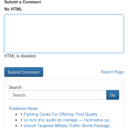
Submit a Comment
No HTML
HTML is disabled
Report Page
Search
Go
Published News
1
Fighting Cocks For Offering: Find Quality ...
1
Le livre d'or audio de mariage — l'animation qu...
1
Unlock Targeted Affiliate Traffic: Bomb Package...