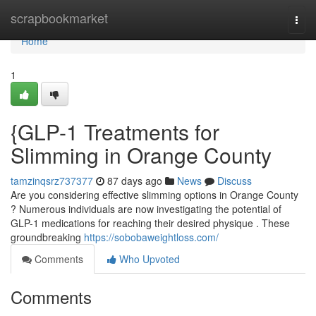
Home
scrapbookmarket
Togg
navi
Home
1
{GLP-1 Treatments for
Slimming in Orange County
tamzinqsrz737377
87 days ago
News
Discuss
Are you considering effective slimming options in Orange County
? Numerous individuals are now investigating the potential of
GLP-1 medications for reaching their desired physique . These
groundbreaking
https://sobobaweightloss.com/
Comments
Who Upvoted
Comments