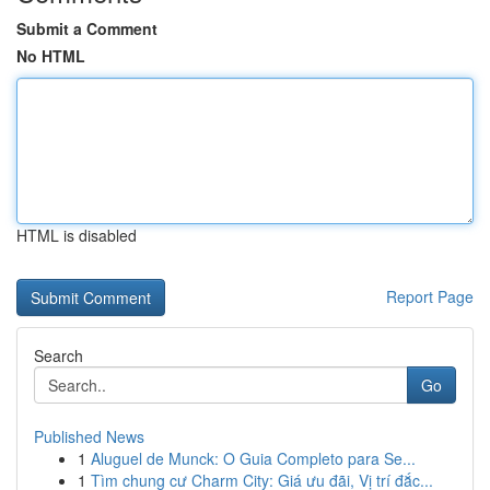
Submit a Comment
No HTML
HTML is disabled
Report Page
Search
Go
Published News
1
Aluguel de Munck: O Guia Completo para Se...
1
Tìm chung cư Charm City: Giá ưu đãi, Vị trí đắc...