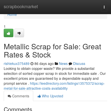
Home
scrapbookmarket
Togg
navi
Home
1
Metallic Scrap for Sale: Great
Rates & Stock
rishiekux375489
86 days ago
News
Discuss
Looking to obtain copper waste? We provide a substantial
selection of sorted copper scrap in stock for immediate sale . Our
excellent prices are guaranteed by a dependable supply and
prompt service .
https://leedirectory.com/listings13575372/scrap-
metal-for-sale-attractive-costs-availability
Comments
Who Upvoted
Comments