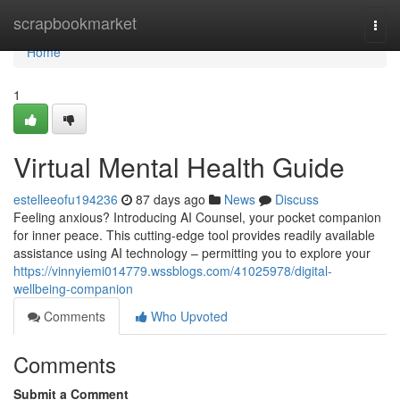
Home
scrapbookmarket
Togg
navi
Home
1
Virtual Mental Health Guide
estelleeofu194236
87 days ago
News
Discuss
Feeling anxious? Introducing AI Counsel, your pocket companion
for inner peace. This cutting-edge tool provides readily available
assistance using AI technology – permitting you to explore your
https://vinnyiemi014779.wssblogs.com/41025978/digital-
wellbeing-companion
Comments
Who Upvoted
Comments
Submit a Comment