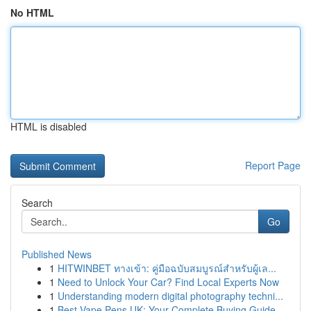
No HTML
HTML is disabled
Report Page
Search
Go
Published News
1
HITWINBET ทางเข้า: คู่มือฉบับสมบูรณ์สำหรับผู้เล...
1
Need to Unlock Your Car? Find Local Experts Now
1
Understanding modern digital photography techni...
1
Best Vape Pens UK: Your Complete Buying Guide