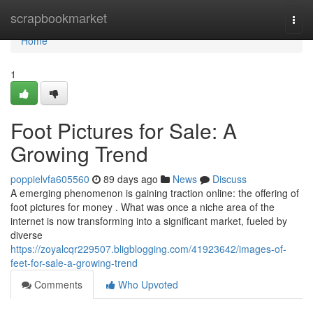
Home
scrapbookmarket
Togg
navi
Home
1
Foot Pictures for Sale: A
Growing Trend
poppielvfa605560
89 days ago
News
Discuss
A emerging phenomenon is gaining traction online: the offering of
foot pictures for money . What was once a niche area of the
internet is now transforming into a significant market, fueled by
diverse
https://zoyalcqr229507.bligblogging.com/41923642/images-of-
feet-for-sale-a-growing-trend
Comments
Who Upvoted