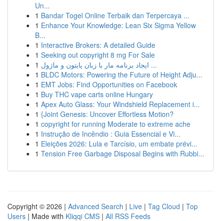
Un...
1
Bandar Togel Online Terbaik dan Terpercaya ...
1
Enhance Your Knowledge: Lean Six Sigma Yellow
B...
1
Interactive Brokers: A detailed Guide
1
Seeking out copyright 8 mg For Sale
1
ایجاد برنامه مار با زبان پایتون و ماژول ...
1
BLDC Motors: Powering the Future of Height Adju...
1
EMT Jobs: Find Opportunities on Facebook
1
Buy THC vape carts online Hungary
1
Apex Auto Glass: Your Windshield Replacement i...
1
{Joint Genesis: Uncover Effortless Motion?
1
copyright for running Moderate to extreme ache
1
Instrução de Incêndio : Guia Essencial e Vi...
1
Eleições 2026: Lula e Tarcísio, um embate prévi...
1
Tension Free Garbage Disposal Begins with Rubbi...
Copyright © 2026 |
Advanced Search
|
Live
|
Tag Cloud
|
Top
Users
| Made with
Kliqqi CMS
|
All RSS Feeds