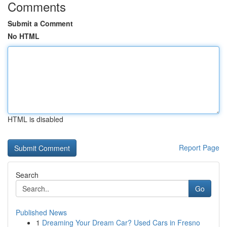
Comments
Submit a Comment
No HTML
HTML is disabled
Report Page
Search
Go
Published News
1
Dreaming Your Dream Car? Used Cars in Fresno