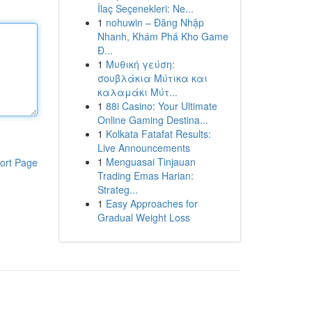
İlaç Seçenekleri: Ne...
1
nohuwin – Đăng Nhập
Nhanh, Khám Phá Kho Game
Đ...
1
Μυθική γεύση:
σουβλάκια Μύτικα και
καλαμάκι Μύτ...
1
88i Casino: Your Ultimate
Online Gaming Destina...
1
Kolkata Fatafat Results:
Live Announcements
1
Menguasai Tinjauan
ort Page
Trading Emas Harian:
Strateg...
1
Easy Approaches for
Gradual Weight Loss