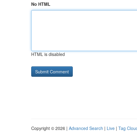
No HTML
HTML is disabled
Copyright © 2026 |
Advanced Search
|
Live
|
Tag Clou