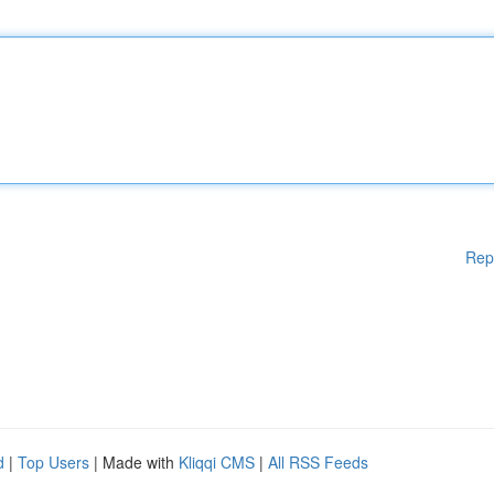
Rep
d
|
Top Users
| Made with
Kliqqi CMS
|
All RSS Feeds