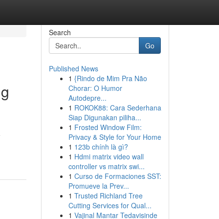
Search
Go
Published News
1
{Rindo de Mim Pra Não
ng
Chorar: O Humor
Autodepre...
1
ROKOK88: Cara Sederhana
Siap Digunakan piliha...
1
Frosted Window Film:
e
Privacy & Style for Your Home
1
123b chính là gì?
1
Hdmi matrix video wall
controller vs matrix swi...
1
Curso de Formaciones SST:
Promueve la Prev...
1
Trusted Richland Tree
Cutting Services for Qual...
1
Vajinal Mantar Tedavisinde