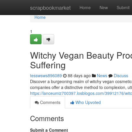
Home
scrapbookmarket
Home
New
Submit
Home
1
Witchy Vegan Beauty Prod
Suffering
tesswsws896089
88 days ago
News
Discuss
Discover a burgeoning realm of witchy vegan cosmetics 
companies offer a distinctive method to complexion, ut
https://lanceumiz700397.losblogos.com/39912176/wit
Comments
Who Upvoted
Comments
Submit a Comment