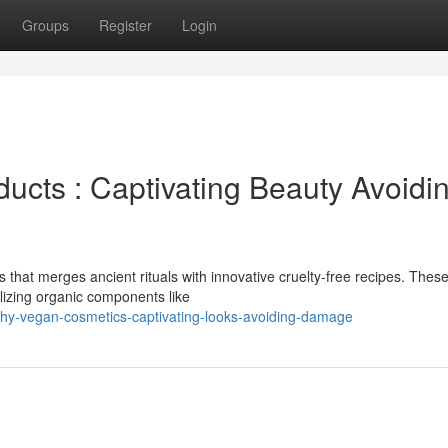
Groups
Register
Login
ucts : Captivating Beauty Avoidi
that merges ancient rituals with innovative cruelty-free recipes. Thes
ilizing organic components like
chy-vegan-cosmetics-captivating-looks-avoiding-damage